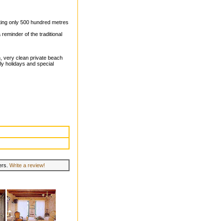
setting only 500 hundred metres
 reminder of the traditional
on, very clean private beach
ily holidays and special
lers.
Write a review!