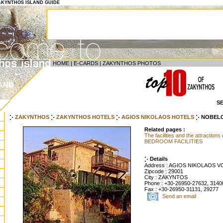
 ZAKYNTHOS ISLAND GUIDE
HOME
|
E-CARDS
|
ZAKYNTHOS PHOTOS
AND
S
ZAKYNTHOS
ZAKYNTHOS HOTELS
AGIOS NIKOLAOS HOTELS
NOBEL
Related pages :
The facilities and the attractions
BEDROOM FACILITIES
Details
Address : AGIOS NIKOLAOS V
Zipcode : 29001
City : ZAKYNTOS
Phone : +30-26950-27632, 3140
Fax : +30-26950-31131, 29277
Send an email