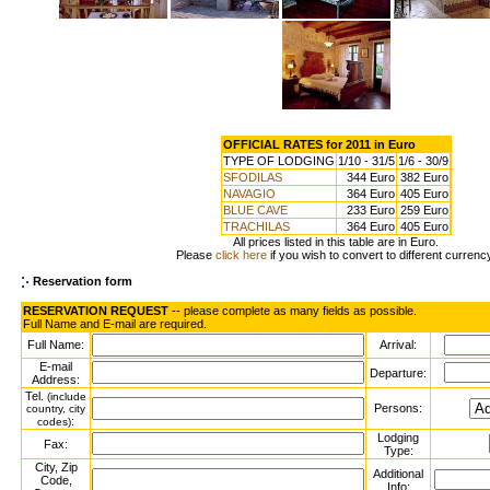
OFFICIAL RATES for 2011 in Euro
TYPE OF LODGING
1/10 - 31/5
1/6 - 30/9
SFODILAS
344 Euro
382 Euro
NAVAGIO
364 Euro
405 Euro
BLUE CAVE
233 Euro
259 Euro
TRACHILAS
364 Euro
405 Euro
All prices listed in this table are in Euro.
Please
click here
if you wish to convert to different currenc
Reservation form
RESERVATION REQUEST
-- please complete as many fields as possible.
Full Name and E-mail are required.
Full Name:
Arrival:
E-mail
Departure:
Address:
Tel.
(include
Persons:
country, city
:
codes)
Lodging
Fax:
Type:
City, Zip
Additional
Code,
Info: