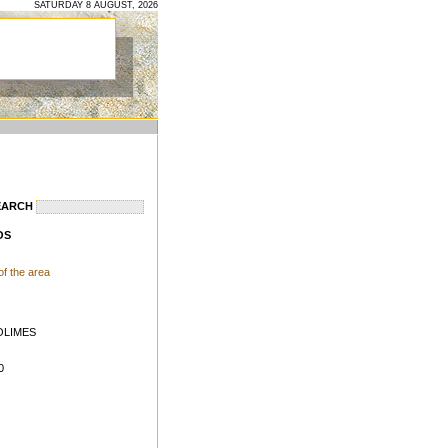
SATURDAY 8 AUGUST, 2026
EARCH
OS
 of the area
OLIMES
0