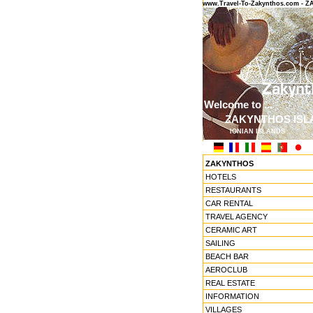
www.Travel-To-Zakynthos.com -
Welcome to ...
ZAKYNTHOS ISL
IONIAN ISLANDS
ZAKYNTHOS
HOTELS
RESTAURANTS
CAR RENTAL
TRAVEL AGENCY
CERAMIC ART
SAILING
BEACH BAR
AEROCLUB
REAL ESTATE
INFORMATION
VILLAGES