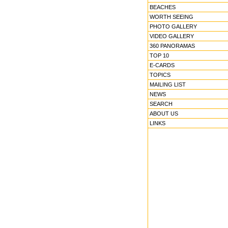
BEACHES
WORTH SEEING
PHOTO GALLERY
VIDEO GALLERY
360 PANORAMAS
TOP 10
E-CARDS
TOPICS
MAILING LIST
NEWS
SEARCH
ABOUT US
LINKS