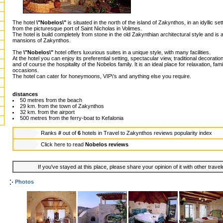
The hotel
\"Nobelos\"
is situated in the north of the island of Zakynthos, in an idyllic 
from the picturesque port of Saint Nicholas in Volimes.
The hotel is build completely from stone in the old Zakynthian architectural style and is a
mansions of Zakynthos.
The
\"Nobelos\"
hotel offers luxurious suites in a unique style, with many facilities.
At the hotel you can enjoy its preferential setting, spectacular view, traditional decorati
and of course the hospitality of the Nobelos family. It is an ideal place for relaxation, fam
occasions.
The hotel can cater for honeymoons, VIP\'s and anything else you require.
distances
50 metres from the beach
29 km. from the town of Zakynthos
32 km. from the airport
500 metres from the ferry-boat to Kefalonia
Ranks
#
out of
6
hotels in
Travel to Zakynthos reviews popularity index
Click here to read
Nobelos reviews
If you've stayed at this place, please share your opinion of it with other trave
Photos